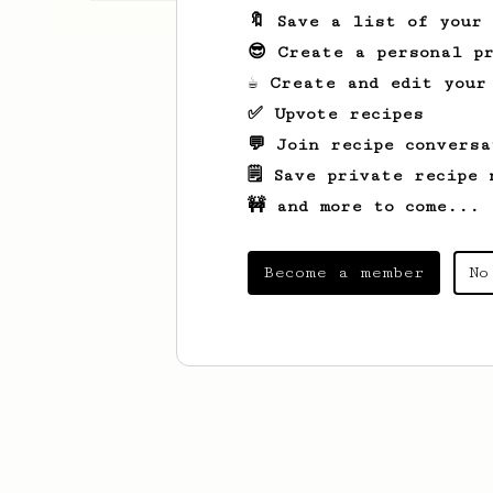
🔖 Save a list of your
😎 Create a personal pr
☕ Create and edit your
✅ Upvote recipes
💬 Join recipe conversa
🗒️ Save private recipe 
🚧 and more to come...
Become a member
No