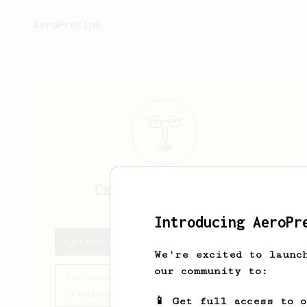
AeroPrecipe.
Catherine
Sanford
Introducing AeroPr
Catherine's saved recipes
We're excited to launc
our community to:
Recipes Catherine has
created
📱 Get full access to 