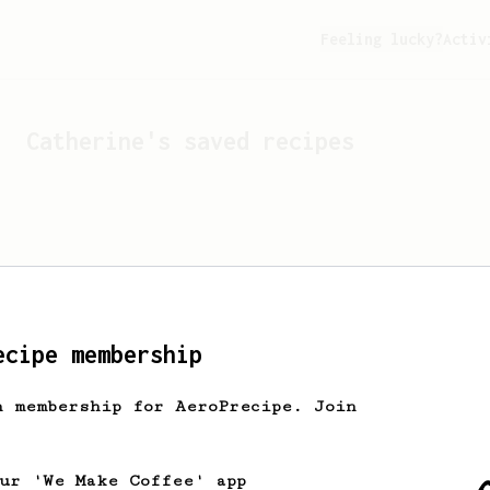
Feeling lucky?
Activ
Catherine
's saved recipes
ecipe membership
h membership for AeroPrecipe. Join
Looks like
Catherine
hasn't
our 'We Make Coffee' app