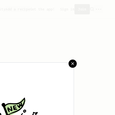
ity
Add a recipe
Get the app!
Sign in
Join
 saved any recipes yet.