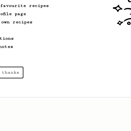
 favourite recipes
ofile page
 own recipes
tions
notes
 thanks