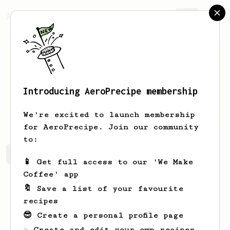
AeroPrecipe.
Join
Introducing AeroPrecipe membership
Cayla
Cartwright
We're excited to launch membership
for AeroPrecipe. Join our community
to:
Cayla's saved recipes
Recipes Cayla has created
📱 Get full access to our 'We Make
Coffee' app
🔖 Save a list of your favourite
recipes
😎 Create a personal profile page
☕ Create and edit your own recipes