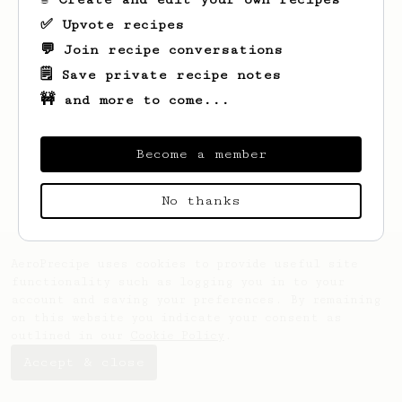
✅ Upvote recipes
💬 Join recipe conversations
🗒️ Save private recipe notes
🚧 and more to come...
Looks like
Cayla
hasn't saved any recipes
yet.
Become a member
No thanks
AeroPrecipe uses cookies to provide useful site
functionality such as logging you in to your
account and saving your preferences. By remaining
on this website you indicate your consent as
outlined in our
Cookie Policy
.
Accept & close