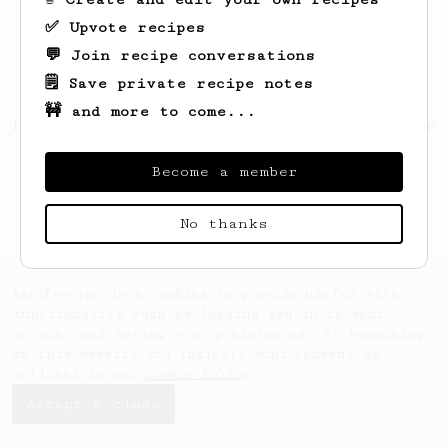
✅ Upvote recipes
💬 Join recipe conversations
🗒️ Save private recipe notes
🚧 and more to come...
Looks like
Cecilia
hasn't saved any recipes
yet.
Become a member
No thanks
AeroPrecipe uses cookies to provide useful site
functionality such as logging you in to your
account and saving your preferences. By remaining
on this website you indicate your consent as
outlined in our
Cookie Policy
.
Accept & close