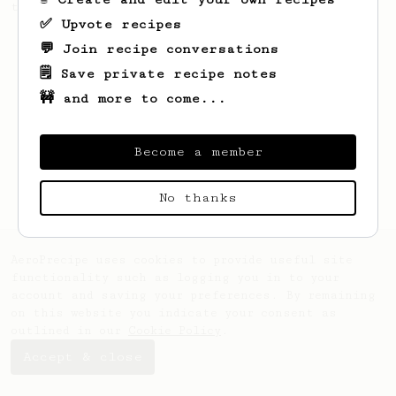
this clean, balanced and sweet cup.
✅ Upvote recipes
💬 Join recipe conversations
🗒️ Save private recipe notes
🚧 and more to come...
Become a member
No thanks
AeroPrecipe uses cookies to provide useful site
functionality such as logging you in to your
account and saving your preferences. By remaining
on this website you indicate your consent as
outlined in our
Cookie Policy
.
Accept & close