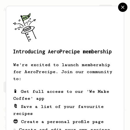
AeroPrecipe.
Join
Introducing AeroPrecipe membership
Cen
Palle
We're excited to launch membership
for AeroPrecipe. Join our community
to:
Cen's saved recipes
Recipes Cen has created
📱 Get full access to our 'We Make
Coffee' app
🔖 Save a list of your favourite
From an Enthusiast
856
recipes
13g that makes you happy
😎 Create a personal profile page
Quick & simple. Guaranteed happiness with
☕ Create and edit your own recipes