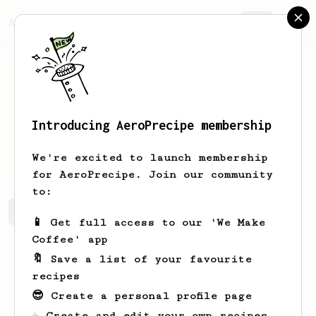
AeroPrecipe.
Join
Introducing AeroPrecipe membership
Cesar
Samaniego
We're excited to launch membership
for AeroPrecipe. Join our community
to:
Cesar's saved recipes
Recipes Cesar has created
📱 Get full access to our 'We Make
Coffee' app
🔖 Save a list of your favourite
recipes
😎 Create a personal profile page
☕ Create and edit your own recipes