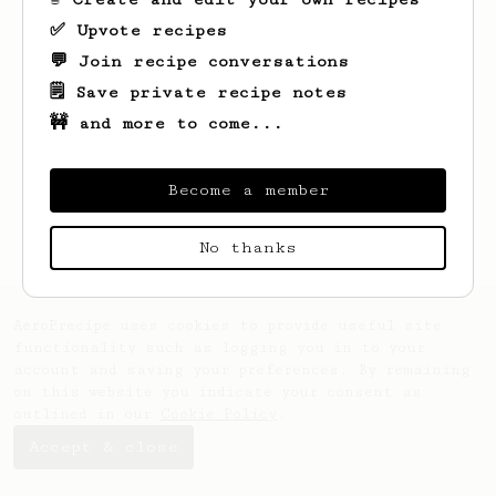
✅ Upvote recipes
💬 Join recipe conversations
🗒️ Save private recipe notes
🚧 and more to come...
Looks like
Cesar
hasn't saved any recipes
yet.
Become a member
No thanks
AeroPrecipe uses cookies to provide useful site
functionality such as logging you in to your
account and saving your preferences. By remaining
on this website you indicate your consent as
outlined in our
Cookie Policy
.
Accept & close