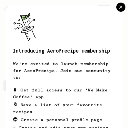
AeroPrecipe.
Join
Introducing AeroPrecipe membership
Chad
Harber
We're excited to launch membership
for AeroPrecipe. Join our community
to:
Chad's saved recipes
Recipes Chad has created
📱 Get full access to our 'We Make
Coffee' app
🔖 Save a list of your favourite
recipes
😎 Create a personal profile page
☕ Create and edit your own recipes