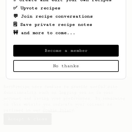
✅ Upvote recipes
💬 Join recipe conversations
🗒️ Save private recipe notes
🚧 and more to come...
Looks like
Chad
hasn't saved any recipes
yet.
Become a member
No thanks
AeroPrecipe uses cookies to provide useful site
functionality such as logging you in to your
account and saving your preferences. By remaining
on this website you indicate your consent as
outlined in our
Cookie Policy
.
Accept & close