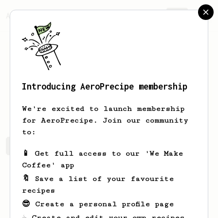
AeroPrecipe.
Join
Introducing AeroPrecipe membership
Chad
Taylor
We're excited to launch membership
for AeroPrecipe. Join our community
to:
Chad's saved recipes
Recipes Chad has created
📱 Get full access to our 'We Make
Coffee' app
🔖 Save a list of your favourite
recipes
😎 Create a personal profile page
☕ Create and edit your own recipes