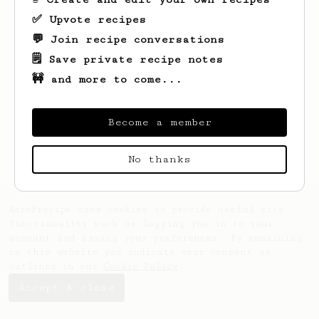
✅ Upvote recipes
💬 Join recipe conversations
🗒️ Save private recipe notes
🚧 and more to come...
Looks like
Chad
hasn't saved any recipes
yet.
Become a member
No thanks
AeroPrecipe uses cookies to provide useful site
functionality such as logging you in to your
account and saving your preferences. By remaining
on this website you indicate your consent as
outlined in our
Cookie Policy
.
Accept & close