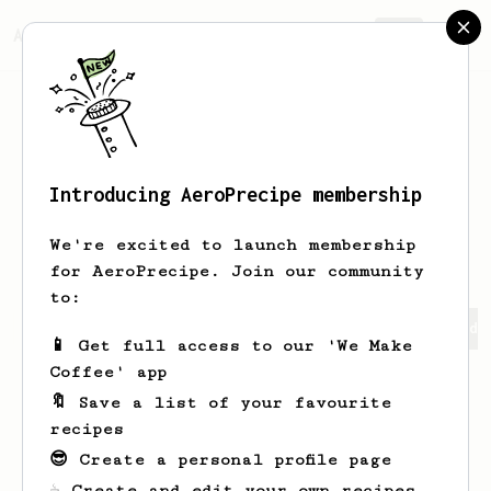
AeroPrecipe.
Join
Introducing AeroPrecipe membership
Chaithra
Vasanth
We're excited to launch membership
for AeroPrecipe. Join our community
to:
Chaithra's saved recipes
Recipes Chaithra has created
📱 Get full access to our 'We Make
Coffee' app
🔖 Save a list of your favourite
recipes
😎 Create a personal profile page
☕ Create and edit your own recipes