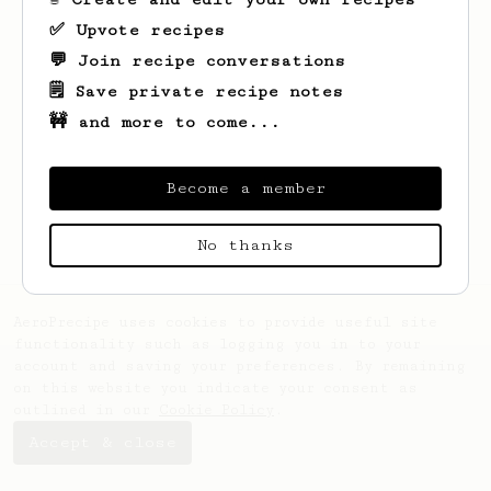
✅ Upvote recipes
💬 Join recipe conversations
🗒️ Save private recipe notes
🚧 and more to come...
Looks like
Chaithra
hasn't created any
recipes yet.
Become a member
No thanks
AeroPrecipe uses cookies to provide useful site
functionality such as logging you in to your
account and saving your preferences. By remaining
on this website you indicate your consent as
outlined in our
Cookie Policy
.
Accept & close