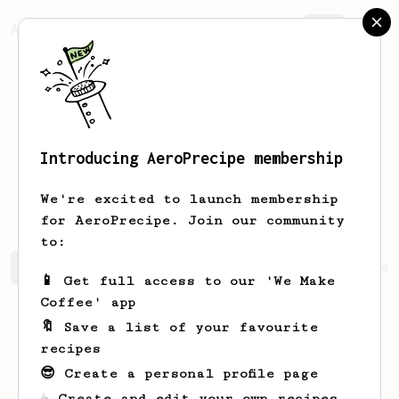
AeroPrecipe.
Join
Introducing AeroPrecipe membership
Chanelle
Miller
We're excited to launch membership
for AeroPrecipe. Join our community
to:
Chanelle's saved recipes
Recipes Chanelle has created
📱 Get full access to our 'We Make
Coffee' app
🔖 Save a list of your favourite
recipes
😎 Create a personal profile page
☕ Create and edit your own recipes