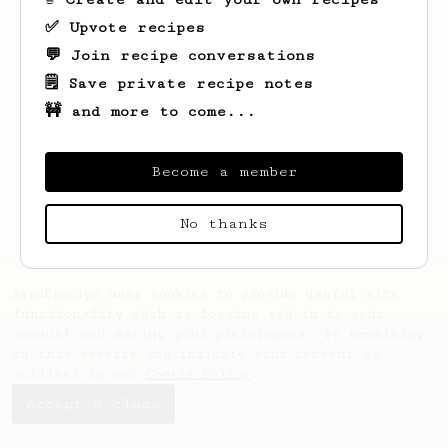
✅ Upvote recipes
💬 Join recipe conversations
🗒️ Save private recipe notes
🚧 and more to come...
Looks like
Chanelle
hasn't saved any
recipes yet.
Become a member
No thanks
AeroPrecipe uses cookies to provide useful site
functionality such as logging you in to your
account and saving your preferences. By remaining
on this website you indicate your consent as
outlined in our
Cookie Policy
.
Accept & close