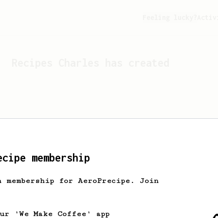
Feeling lucky?
Activ
Recipes
Charles
has created
ecipe membership
h membership for AeroPrecipe. Join
Looks like
Charles
hasn't 
our 'We Make Coffee' app