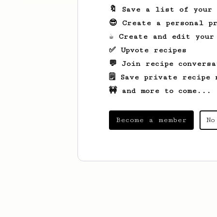
🔖 Save a list of your
😎 Create a personal pr
☕ Create and edit your
✅ Upvote recipes
💬 Join recipe conversa
🗒️ Save private recipe 
🚧 and more to come...
Become a member
No