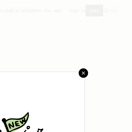
ity
Add a recipe
Get the app!
Sign in
Join
created any recipes yet.