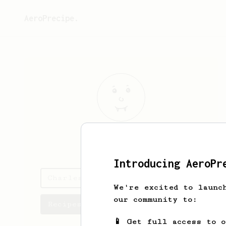
AeroPrecipe.
Charles
Bogan
Introducing AeroPr
Charles's saved recipes
We're excited to launc
our community to:
Recipes Charles has created
📱 Get full access to 