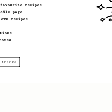
 favourite recipes
ofile page
 own recipes
tions
notes
 thanks