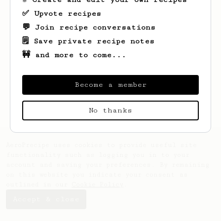
✅ Upvote recipes
💬 Join recipe conversations
🗒️ Save private recipe notes
🚧 and more to come...
Looks like
Charles
hasn't saved any
recipes yet.
Become a member
No thanks
AeroPrecipe uses cookies to provide useful site
functionality such as logging you in to your
account and saving your preferences. By remaining
on this website you indicate your consent as
outlined in our
Cookie Policy
.
Accept & close