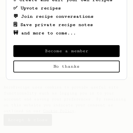
✅ Upvote recipes
💬 Join recipe conversations
🗒️ Save private recipe notes
🚧 and more to come...
Looks like
Charles
hasn't saved any
recipes yet.
Become a member
No thanks
AeroPrecipe uses cookies to provide useful site
functionality such as logging you in to your
account and saving your preferences. By remaining
on this website you indicate your consent as
outlined in our
Cookie Policy
.
Accept & close