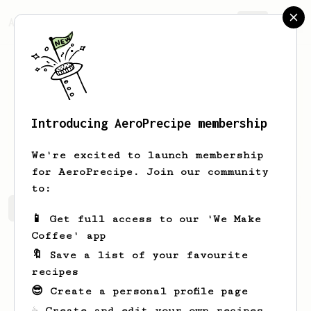
AeroPrecipe.
Join
Introducing AeroPrecipe membership
Charles
Lambert
We're excited to launch membership
for AeroPrecipe. Join our community
to:
Charles's saved recipes
Recipes Charles has created
📱 Get full access to our 'We Make
Coffee' app
🔖 Save a list of your favourite
recipes
😎 Create a personal profile page
☕ Create and edit your own recipes