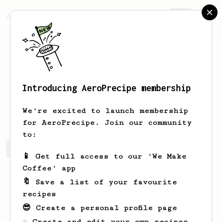
AeroPrecipe.
Join
Introducing AeroPrecipe membership
Charles
Leuschke
We're excited to launch membership
for AeroPrecipe. Join our community
to:
Charles's saved recipes
Recipes Charles has created
📱 Get full access to our 'We Make
Coffee' app
🔖 Save a list of your favourite
recipes
😎 Create a personal profile page
☕ Create and edit your own recipes