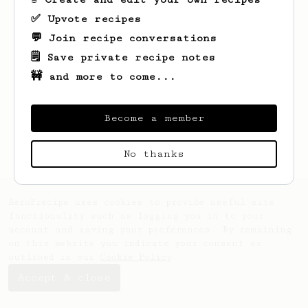
✅ Upvote recipes
💬 Join recipe conversations
🗒️ Save private recipe notes
🚧 and more to come...
Looks like
Charles
hasn't saved any
recipes yet.
Become a member
No thanks
AeroPrecipe uses cookies to provide useful site
functionality such as logging you in to your
account and saving your preferences. By remaining
on this website you indicate your consent as
outlined in our
Cookie Policy
.
Accept & close