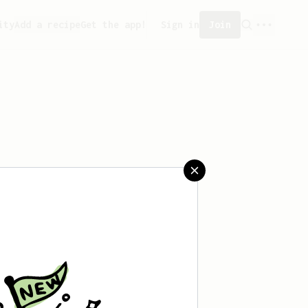
ity
Add a recipe
Get the app!
Sign in
Join
created any recipes yet.