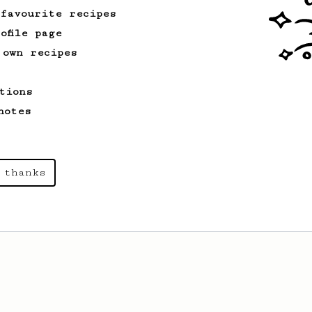
 favourite recipes
ofile page
 own recipes
tions
notes
 thanks