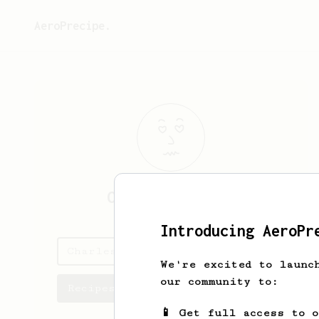
AeroPrecipe.
Charles
Vickers
Introducing AeroPr
Charles's saved recipes
We're excited to launc
our community to:
Recipes Charles has created
📱 Get full access to 