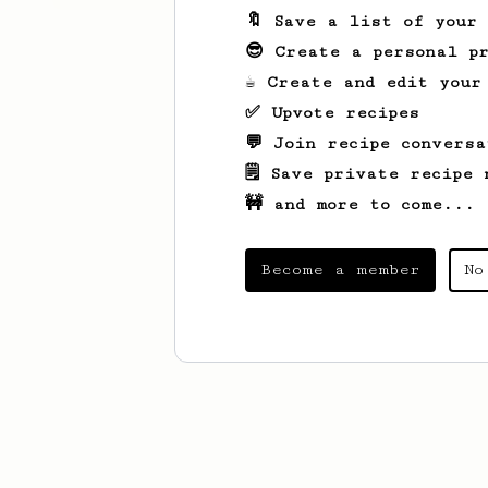
🔖 Save a list of your
😎 Create a personal pr
☕ Create and edit your
✅ Upvote recipes
💬 Join recipe conversa
🗒️ Save private recipe 
🚧 and more to come...
Become a member
No