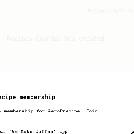
Feeling lucky?
Activ
Recipes
Charles
has created
ecipe membership
h membership for AeroPrecipe. Join
Looks like
Charles
hasn't 
our 'We Make Coffee' app