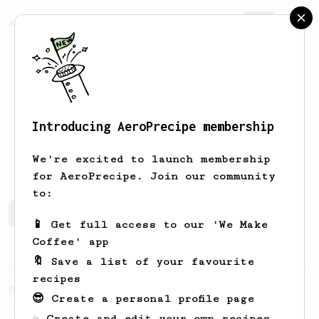
AeroPrecipe.
Join
Introducing AeroPrecipe membership
Charles
Woyka
We're excited to launch membership
for AeroPrecipe. Join our community
to:
Charles's saved recipes
Recipes Charles has created
📱 Get full access to our 'We Make
Coffee' app
🔖 Save a list of your favourite
From an Enthusiast
4
recipes
Better than Senseo pads (with milk)
😎 Create a personal profile page
I struggled to convince my SO that
☕ Create and edit your own recipes