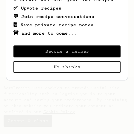
✅ Upvote recipes
💬 Join recipe conversations
🗒️ Save private recipe notes
🚧 and more to come...
Looks like
Charlie
hasn't created any
recipes yet.
Become a member
No thanks
AeroPrecipe uses cookies to provide useful site
functionality such as logging you in to your
account and saving your preferences. By remaining
on this website you indicate your consent as
outlined in our
Cookie Policy
.
Accept & close