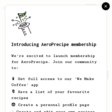
AeroPrecipe.
Join
Introducing AeroPrecipe membership
Charlie
C
We're excited to launch membership
for AeroPrecipe. Join our community
to:
Charlie's saved recipes
Recipes Charlie has created
📱 Get full access to our 'We Make
Coffee' app
🔖 Save a list of your favourite
recipes
😎 Create a personal profile page
☕ Create and edit your own recipes