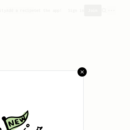
ity
Add a recipe
Get the app!
Sign in
Join
 saved any recipes yet.