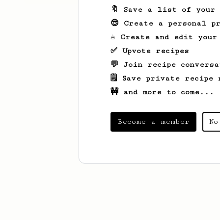
🔖 Save a list of your
😎 Create a personal pr
☕ Create and edit your
✅ Upvote recipes
💬 Join recipe conversa
🗒️ Save private recipe 
🚧 and more to come...
Become a member
No