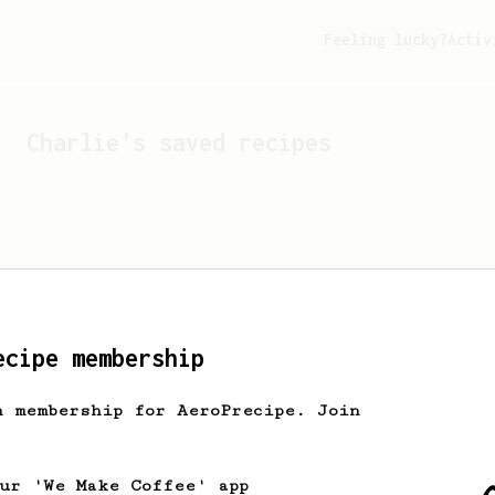
Feeling lucky?
Activ
Charlie
's saved recipes
ecipe membership
h membership for AeroPrecipe. Join
Looks like
Charlie
hasn't
our 'We Make Coffee' app