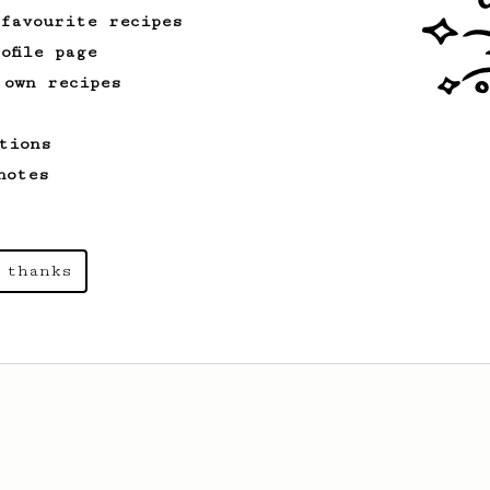
 favourite recipes
ofile page
 own recipes
tions
notes
 thanks