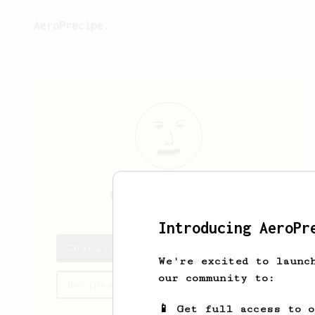
AeroPrecipe.
Charlie
Porter
Introducing AeroPr
Charlie's saved recipes
We're excited to launc
our community to:
Recipes Charlie has created
📱 Get full access to 