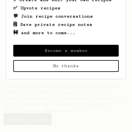
✅ Upvote recipes
💬 Join recipe conversations
🗒️ Save private recipe notes
🚧 and more to come...
Looks like
Chema
hasn't saved any recipes
yet.
Become a member
No thanks
AeroPrecipe uses cookies to provide useful site
functionality such as logging you in to your
account and saving your preferences. By remaining
on this website you indicate your consent as
outlined in our
Cookie Policy
.
Accept & close