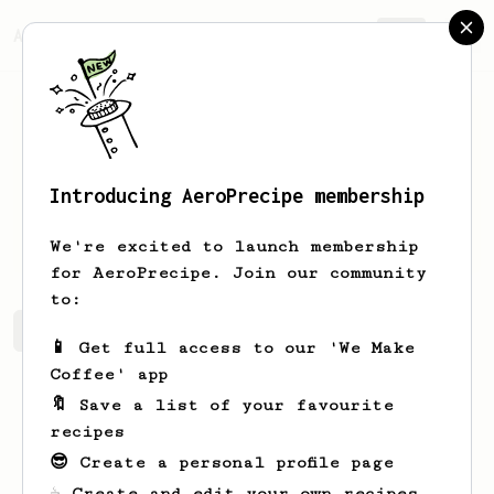
AeroPrecipe.
Join
Introducing AeroPrecipe membership
Chema
Fuertes
We're excited to launch membership
for AeroPrecipe. Join our community
to:
Chema's saved recipes
Recipes Chema has created
📱 Get full access to our 'We Make
Coffee' app
🔖 Save a list of your favourite
recipes
😎 Create a personal profile page
☕ Create and edit your own recipes