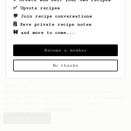
✅ Upvote recipes
💬 Join recipe conversations
🗒️ Save private recipe notes
🚧 and more to come...
Looks like
Chesley
hasn't saved any
recipes yet.
Become a member
No thanks
AeroPrecipe uses cookies to provide useful site
functionality such as logging you in to your
account and saving your preferences. By remaining
on this website you indicate your consent as
outlined in our
Cookie Policy
.
Accept & close