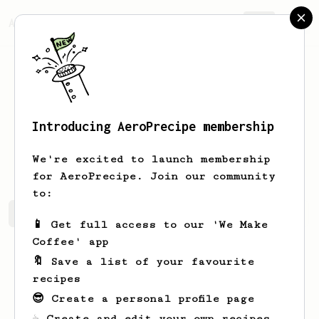
AeroPrecipe.
Join
Introducing AeroPrecipe membership
Chesley
Gusikowski
We're excited to launch membership
for AeroPrecipe. Join our community
to:
Chesley's saved recipes
Recipes Chesley has created
📱 Get full access to our 'We Make
Coffee' app
🔖 Save a list of your favourite
recipes
😎 Create a personal profile page
☕ Create and edit your own recipes