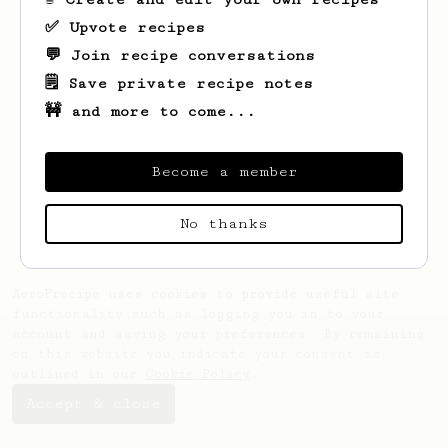
✅ Upvote recipes
💬 Join recipe conversations
🗒️ Save private recipe notes
🚧 and more to come...
Looks like
Cheyanne
hasn't saved any
recipes yet.
Become a member
No thanks
AeroPrecipe uses cookies to provide useful site
functionality such as logging you in to your
account and saving your preferences. By remaining
on this website you indicate your consent as
outlined in our
Cookie Policy
.
Accept & close