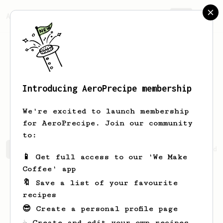
AeroPrecipe.
Join
Introducing AeroPrecipe membership
Cheyanne
Schoen
We're excited to launch membership
for AeroPrecipe. Join our community
to:
Cheyanne's saved recipes
Recipes Cheyanne has created
📱 Get full access to our 'We Make
Coffee' app
🔖 Save a list of your favourite
recipes
😎 Create a personal profile page
☕ Create and edit your own recipes