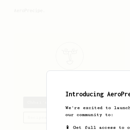
AeroPrecipe.
Chhai
Sun
Introducing AeroPr
Chhai's saved recipes
We're excited to launc
our community to:
Recipes Chhai has created
📱 Get full access to 