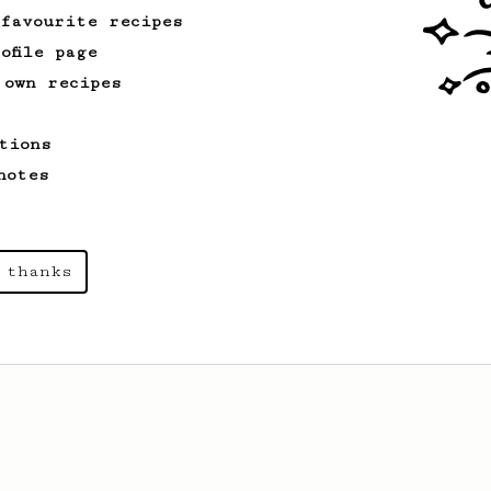
 favourite recipes
ofile page
 own recipes
tions
notes
 thanks