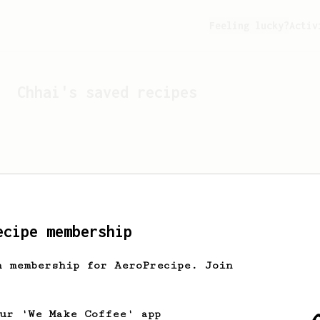
Feeling lucky?
Activ
Chhai
's saved recipes
ecipe membership
h membership for AeroPrecipe. Join
Looks like
Chhai
hasn't 
our 'We Make Coffee' app