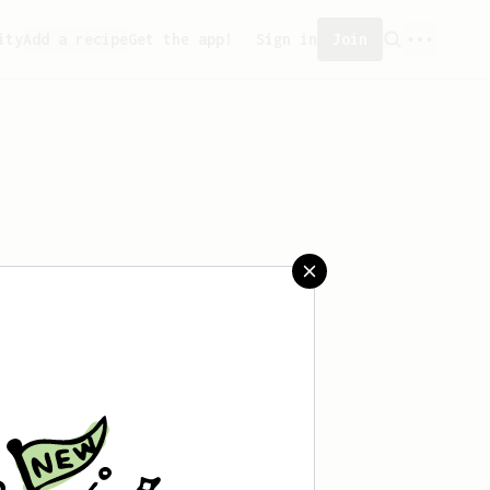
ity
Add a recipe
Get the app!
Sign in
Join
saved any recipes yet.