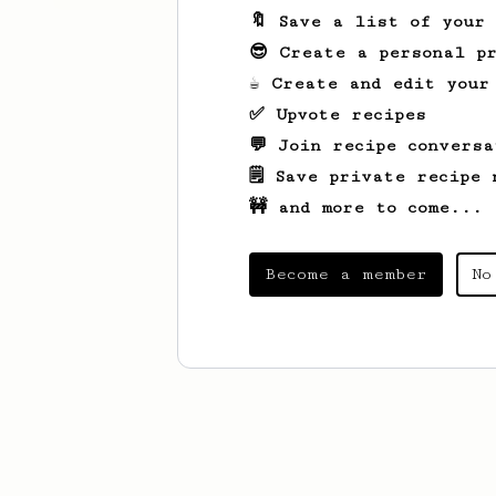
🔖 Save a list of your
😎 Create a personal pr
☕ Create and edit your
✅ Upvote recipes
💬 Join recipe conversa
🗒️ Save private recipe 
🚧 and more to come...
Become a member
No