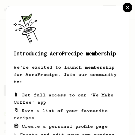
AeroPrecipe.
Join
Introducing AeroPrecipe membership
Chiraag
Khalasi
We're excited to launch membership
for AeroPrecipe. Join our community
to:
Chiraag's saved recipes
Recipes Chiraag has created
📱 Get full access to our 'We Make
Coffee' app
🔖 Save a list of your favourite
From an Enthusiast
261
recipes
AeroPress Iced Latte
😎 Create a personal profile page
Dark chocolate, sandalwood and umami
☕ Create and edit your own recipes