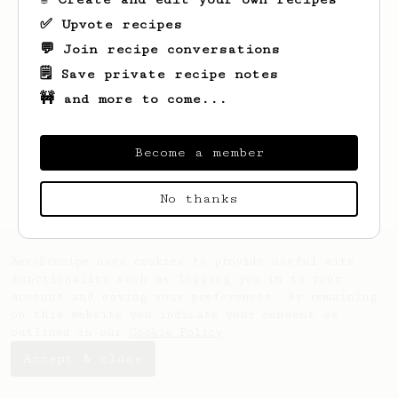
✅ Upvote recipes
💬 Join recipe conversations
🗒️ Save private recipe notes
🚧 and more to come...
Looks like
Chleb
hasn't saved any recipes
yet.
Become a member
No thanks
AeroPrecipe uses cookies to provide useful site
functionality such as logging you in to your
account and saving your preferences. By remaining
on this website you indicate your consent as
outlined in our
Cookie Policy
.
Accept & close