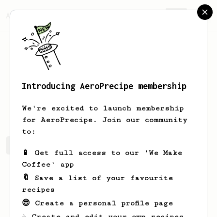
AeroPrecipe.
Join
Introducing AeroPrecipe membership
Chleb
Maslo
We're excited to launch membership
for AeroPrecipe. Join our community
to:
Chleb's saved recipes
Recipes Chleb has created
📱 Get full access to our 'We Make
Coffee' app
🔖 Save a list of your favourite
recipes
😎 Create a personal profile page
☕ Create and edit your own recipes