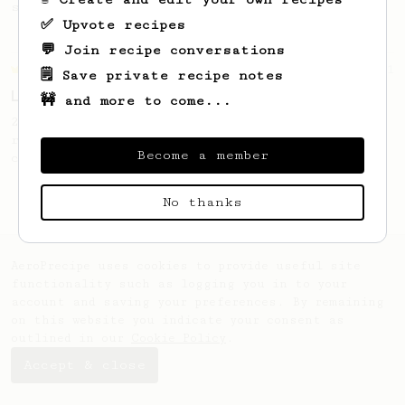
seaweed. Full bodied and gives a good kick!
✅ Upvote recipes
💬 Join recipe conversations
Championship
471
🗒️ Save private recipe notes
Love me some acid
🚧 and more to come...
2018 Portugal Aeropress Champion shares a
recipe to hero the acidy fruitiness of the
Become a member
coffee.
No thanks
AeroPrecipe uses cookies to provide useful site
functionality such as logging you in to your
account and saving your preferences. By remaining
on this website you indicate your consent as
outlined in our
Cookie Policy
.
Accept & close