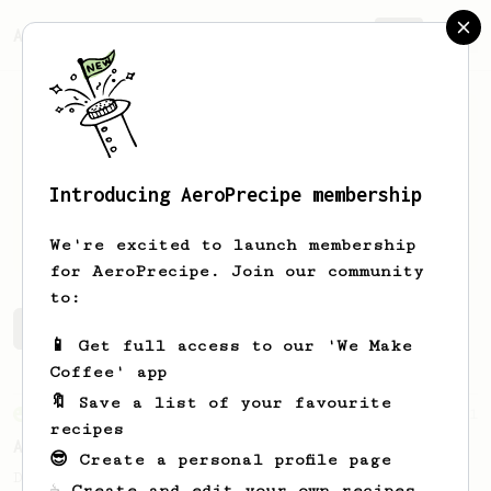
AeroPrecipe.
Join
Introducing AeroPrecipe membership
Chloe
Soo
We're excited to launch membership
for AeroPrecipe. Join our community
to:
Chloe's saved recipes
Recipes Chloe has created
📱 Get full access to our 'We Make
Coffee' app
🔖 Save a list of your favourite
From an Enthusiast
261
recipes
AeroPress Iced Latte
😎 Create a personal profile page
Dark chocolate, sandalwood and umami
☕ Create and edit your own recipes