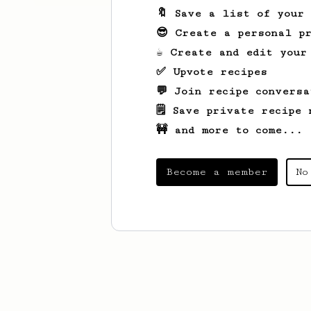
🔖 Save a list of your
😎 Create a personal pr
☕ Create and edit your
✅ Upvote recipes
💬 Join recipe conversa
🗒️ Save private recipe 
🚧 and more to come...
Become a member
No