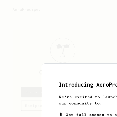
AeroPrecipe.
Chris
Callander
Introducing AeroPr
Chris's saved recipes
We're excited to launc
our community to:
Recipes Chris has created
📱 Get full access to 