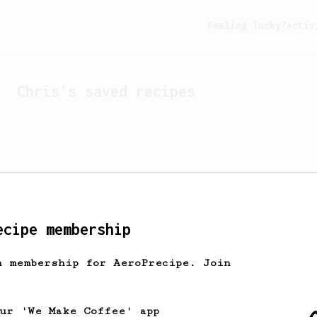
Feeling lucky?
Activ
Chris
's saved recipes
ecipe membership
h membership for AeroPrecipe. Join
Looks like
Chris
hasn't 
our 'We Make Coffee' app