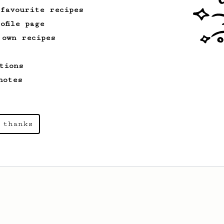
 favourite recipes
ofile page
 own recipes
tions
notes
 thanks