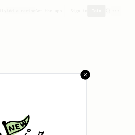
ity
Add a recipe
Get the app!
Sign in
Join
saved any recipes yet.