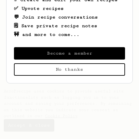
✅ Upvote recipes
💬 Join recipe conversations
🗒️ Save private recipe notes
🚧 and more to come...
Looks like
Chris
hasn't saved any recipes
yet.
Become a member
No thanks
AeroPrecipe uses cookies to provide useful site
functionality such as logging you in to your
account and saving your preferences. By remaining
on this website you indicate your consent as
outlined in our
Cookie Policy
.
Accept & close