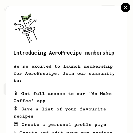
AeroPrecipe.
Join
Introducing AeroPrecipe membership
Chris
Callow
We're excited to launch membership
for AeroPrecipe. Join our community
to:
Chris's saved recipes
Recipes Chris has created
📱 Get full access to our 'We Make
Coffee' app
🔖 Save a list of your favourite
recipes
😎 Create a personal profile page
☕ Create and edit your own recipes