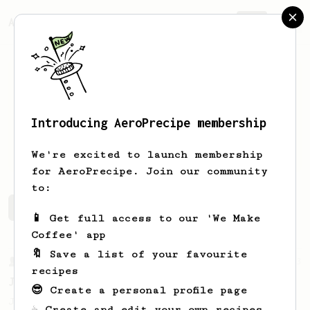
AeroPrecipe.
Join
Introducing AeroPrecipe membership
Chris
Chung
We're excited to launch membership
for AeroPrecipe. Join our community
to:
Chris's saved recipes
Recipes Chris has created
📱 Get full access to our 'We Make
Coffee' app
🔖 Save a list of your favourite
From a Barista
1123
recipes
James Hoffmann's Ultimate AeroPress Recipe
😎 Create a personal profile page
James Hoffmann's Ultimate AeroPress Recipe
☕ Create and edit your own recipes