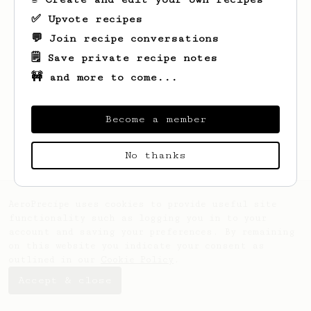
✅ Upvote recipes
💬 Join recipe conversations
🗒️ Save private recipe notes
🚧 and more to come...
Become a member
No thanks
AeroPrecipe uses cookies to provide useful site
functionality such as logging you in to your
account and saving your preferences. By remaining
on this website you indicate your consent as
outlined in our
Cookie Policy
.
Accept & close