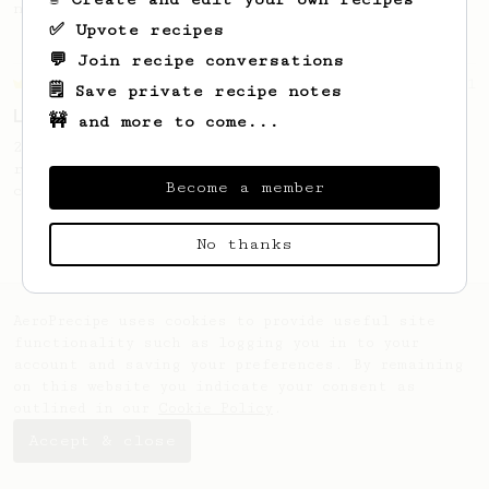
naturally sugary cup.
✅ Upvote recipes
💬 Join recipe conversations
Championship
471
🗒️ Save private recipe notes
Love me some acid
🚧 and more to come...
2018 Portugal Aeropress Champion shares a
recipe to hero the acidy fruitiness of the
Become a member
coffee.
No thanks
AeroPrecipe uses cookies to provide useful site
functionality such as logging you in to your
account and saving your preferences. By remaining
on this website you indicate your consent as
outlined in our
Cookie Policy
.
Accept & close