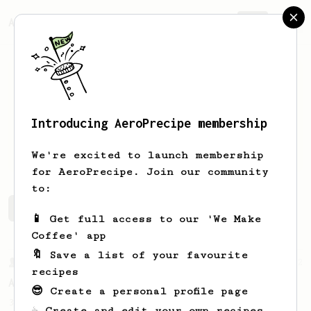
AeroPrecipe.
Join
Introducing AeroPrecipe membership
Chris
Cook
We're excited to launch membership
for AeroPrecipe. Join our community
to:
Chris's saved recipes
Recipes Chris has created
📱 Get full access to our 'We Make
Coffee' app
🔖 Save a list of your favourite
From a Barista
52
recipes
All about the intervals
😎 Create a personal profile page
30/30/30/30. For a light bodied, sweet,
☕ Create and edit your own recipes