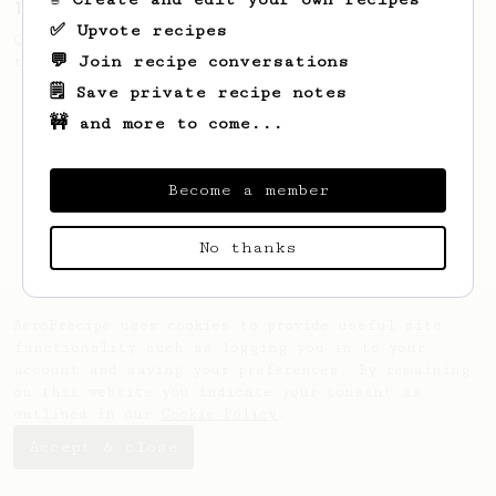
13g that makes you happy
✅ Upvote recipes
Quick & simple. Guaranteed happiness with
💬 Join recipe conversations
this clean, balanced and sweet cup.
🗒️ Save private recipe notes
🚧 and more to come...
Become a member
No thanks
AeroPrecipe uses cookies to provide useful site
functionality such as logging you in to your
account and saving your preferences. By remaining
on this website you indicate your consent as
outlined in our
Cookie Policy
.
Accept & close