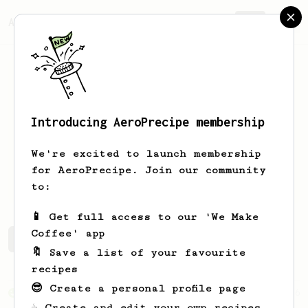
AeroPrecipe.
Join
Introducing AeroPrecipe membership
Chris
Gervang
We're excited to launch membership
for AeroPrecipe. Join our community
www.coffeebeanproject.co/
to:
📱 Get full access to our 'We Make
Coffee' app
Chris's saved recipes
Recipes Chris has created
🔖 Save a list of your favourite
recipes
😎 Create a personal profile page
From an Enthusiast
856
☕ Create and edit your own recipes