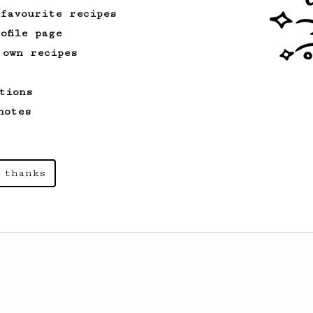
 favourite recipes
ofile page
 own recipes
tions
notes
 thanks