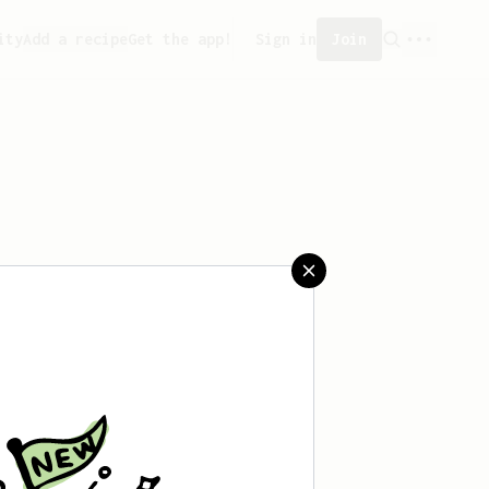
ity
Add a recipe
Get the app!
Sign in
Join