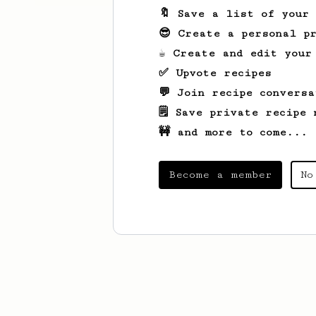
🔖 Save a list of your
😎 Create a personal pr
☕ Create and edit your
✅ Upvote recipes
💬 Join recipe conversa
🗒️ Save private recipe 
🚧 and more to come...
Become a member
No