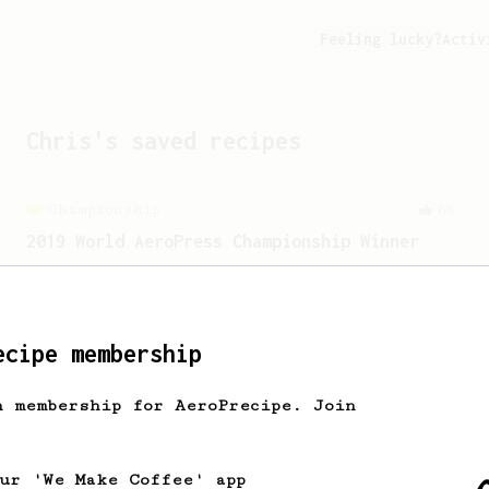
Feeling lucky?
Activ
Chris
's saved recipes
Championship
68
2019 World AeroPress Championship Winner
2019 WAC Winning AeroPress recipe by
Wendelien Van Bunnik, representing
Netherlands.
ecipe membership
h membership for AeroPrecipe. Join
our 'We Make Coffee' app