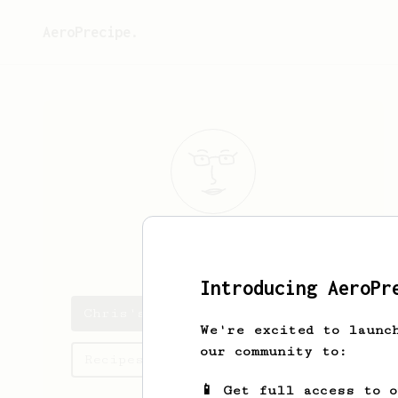
AeroPrecipe.
Chris
Harris
Introducing AeroPr
Chris's saved recipes
We're excited to launc
our community to:
Recipes Chris has created
📱 Get full access to 