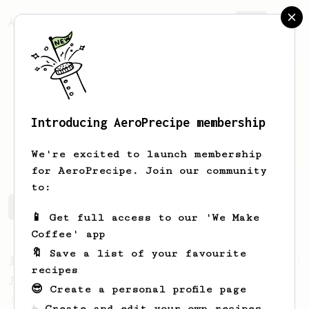
AeroPrecipe.
Join
Introducing AeroPrecipe membership
Chris
Marb
We're excited to launch membership
for AeroPrecipe. Join our community
to:
Chris's saved recipes
Recipes Chris has created
📱 Get full access to our 'We Make
Coffee' app
🔖 Save a list of your favourite
From a Barista
1123
recipes
James Hoffmann's Ultimate AeroPress Recipe
😎 Create a personal profile page
James Hoffmann's Ultimate AeroPress Recipe
☕ Create and edit your own recipes