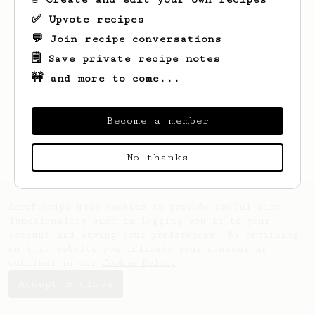
✅ Upvote recipes
💬 Join recipe conversations
🗒️ Save private recipe notes
🚧 and more to come...
Become a member
No thanks
AeroPrecipe uses cookies to provide useful site
functionality such as logging you in to your
account and saving your preferences. By remaining
on this website you indicate your consent as
outlined in our
Cookie Policy
.
Accept & close