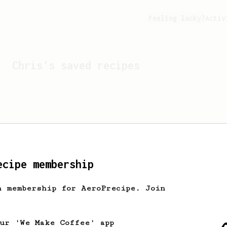
Feeling lucky?
Activ
Chris
's saved recipes
ecipe membership
h membership for AeroPrecipe. Join
Looks like
Chris
hasn't 
our 'We Make Coffee' app