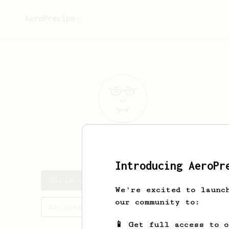
AeroPrecipe.
Chris
Martin
Introducing AeroPr
Chris's saved recipes
We're excited to launc
our community to:
Recipes Chris has created
📱 Get full access to 