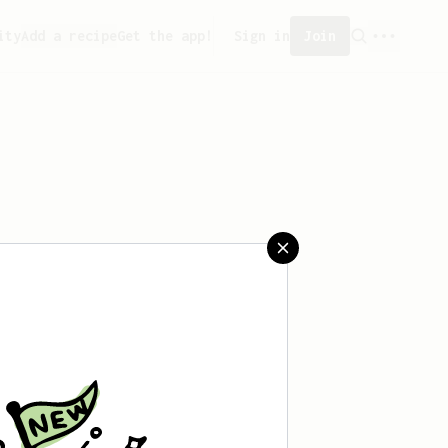
ity
Add a recipe
Get the app!
Sign in
Join
saved any recipes yet.