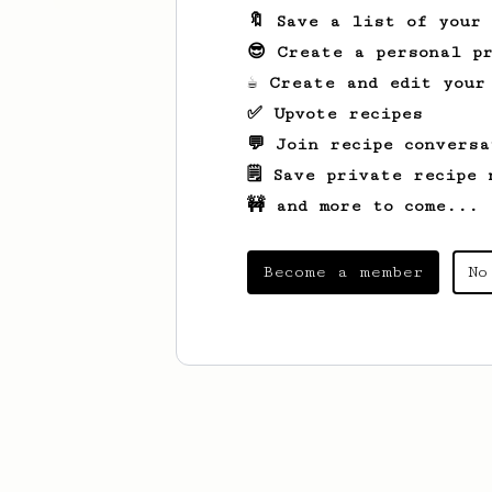
🔖 Save a list of your
😎 Create a personal pr
☕ Create and edit your
✅ Upvote recipes
💬 Join recipe conversa
🗒️ Save private recipe 
🚧 and more to come...
Become a member
No