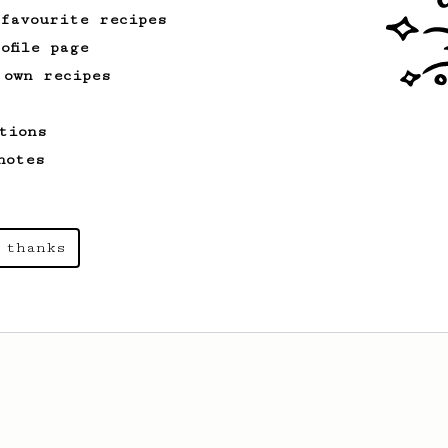
 favourite recipes
ofile page
 own recipes
tions
notes
 thanks