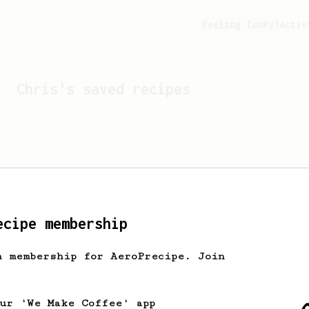
Feeling lucky?
Activ
Chris
's saved recipes
ecipe membership
h membership for AeroPrecipe. Join
Looks like
Chris
hasn't 
our 'We Make Coffee' app