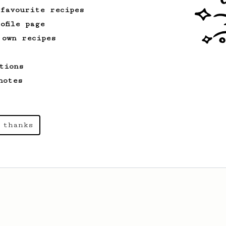
 favourite recipes
ofile page
 own recipes
tions
notes
 thanks