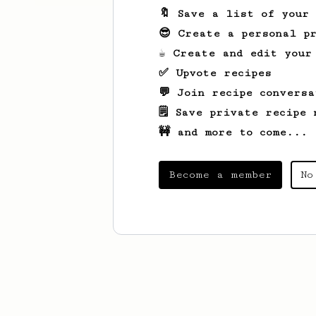
🔖 Save a list of your
😎 Create a personal pr
☕ Create and edit your
✅ Upvote recipes
💬 Join recipe conversa
🗒️ Save private recipe 
🚧 and more to come...
Become a member
No