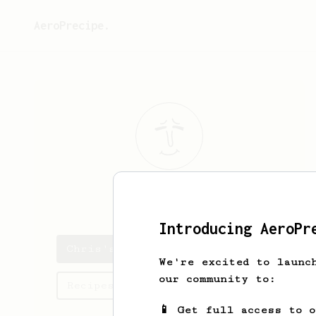
AeroPrecipe.
Chris
Mayo
Introducing AeroPr
Chris's saved recipes
We're excited to launc
our community to:
Recipes Chris has created
📱 Get full access to 