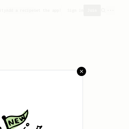
ity
Add a recipe
Get the app!
Sign in
Join
saved any recipes yet.