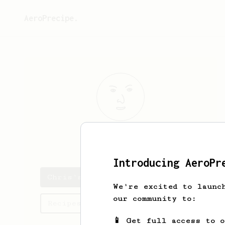
AeroPrecipe.
Chris
S
Introducing AeroPr
Chris's saved recipes
We're excited to launc
our community to:
Recipes Chris has created
📱 Get full access to 