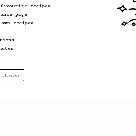
 favourite recipes
ofile page
 own recipes
tions
notes
 thanks