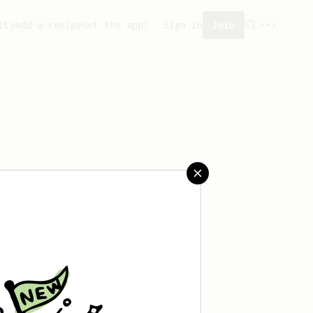
ity
Add a recipe
Get the app!
Sign in
Join
saved any recipes yet.