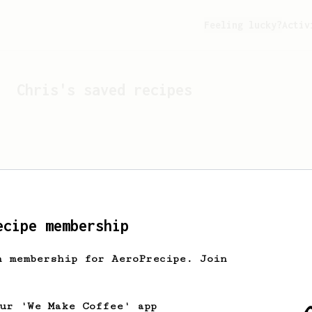
Feeling lucky?
Activ
Chris
's saved recipes
ecipe membership
h membership for AeroPrecipe. Join
Looks like
Chris
hasn't 
our 'We Make Coffee' app