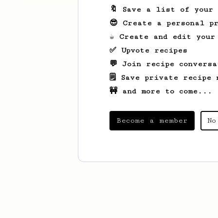
🔖 Save a list of your
😎 Create a personal pr
☕ Create and edit your
✅ Upvote recipes
💬 Join recipe conversa
🗒️ Save private recipe 
🚧 and more to come...
Become a member
No