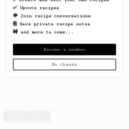
✅ Upvote recipes
💬 Join recipe conversations
🗒️ Save private recipe notes
🚧 and more to come...
Looks like
Chris
hasn't saved any recipes
yet.
Become a member
No thanks
AeroPrecipe uses cookies to provide useful site
functionality such as logging you in to your
account and saving your preferences. By remaining
on this website you indicate your consent as
outlined in our
Cookie Policy
.
Accept & close