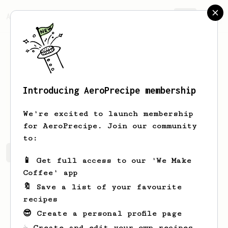
AeroPrecipe.
Join
Introducing AeroPrecipe membership
Chris
Stoneham
We're excited to launch membership
for AeroPrecipe. Join our community
to:
Chris's saved recipes
Recipes Chris has created
📱 Get full access to our 'We Make
Coffee' app
🔖 Save a list of your favourite
recipes
😎 Create a personal profile page
☕ Create and edit your own recipes