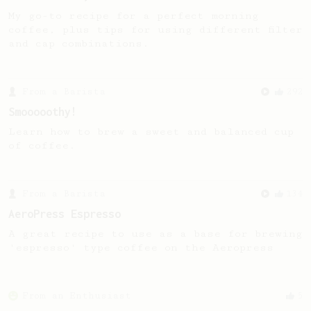
My go-to recipe for a perfect morning
coffee, plus tips for using different filter
and cap combinations.
From a Barista
292
Smooooothy!
Learn how to brew a sweet and balanced cup
of coffee.
From a Barista
134
AeroPress Espresso
A great recipe to use as a base for brewing
'espresso' type coffee on the Aeropress
From an Enthusiast
5