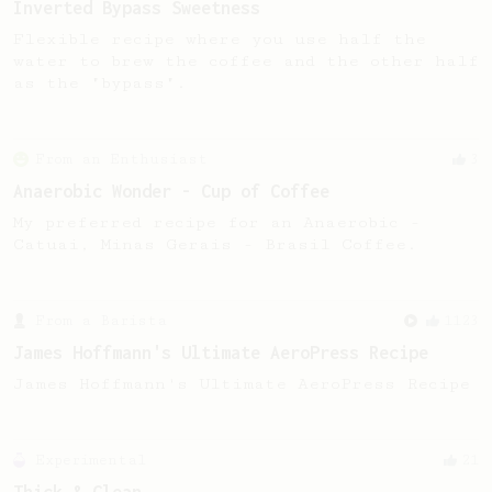
Inverted Bypass Sweetness
Flexible recipe where you use half the
water to brew the coffee and the other half
as the "bypass".
From an Enthusiast
3
Anaerobic Wonder - Cup of Coffee
My preferred recipe for an Anaerobic -
Catuai, Minas Gerais - Brasil Coffee.
From a Barista
1123
James Hoffmann's Ultimate AeroPress Recipe
James Hoffmann's Ultimate AeroPress Recipe
Experimental
21