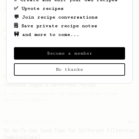
like "soup shots" without buying any new
✅ Upvote recipes
gear.
💬 Join recipe conversations
🗒️ Save private recipe notes
From an Enthusiast
856
🚧 and more to come...
13g that makes you happy
Quick & simple. Guaranteed happiness with
Become a member
this clean, balanced and sweet cup.
No thanks
From an Enthusiast
100
Jonathan Gagné's AeroPress recipe
A well considered 10-minute brew from
Jonathon Gagné.
From an Enthusiast
2
My Go-To Cup (and Tips for Different Filter/Cap
Combinations)