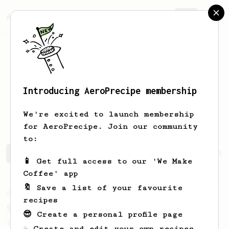
AeroPrecipe.
Join
Introducing AeroPrecipe membership
Christian
Ballesteros
We're excited to launch membership
for AeroPrecipe. Join our community
to:
Christian's saved recipes
Recipes Christian has create
📱 Get full access to our 'We Make
Coffee' app
🔖 Save a list of your favourite
From an Enthusiast
7
recipes
Soup Shots With an AeroPress
😎 Create a personal profile page
Thick, syrupy, quick, delicious espresso-
☕ Create and edit your own recipes