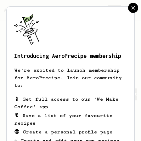
AeroPrecipe.
Join
Introducing AeroPrecipe membership
Christian
Castellon
We're excited to launch membership
for AeroPrecipe. Join our community
to:
Christian's saved recipes
Recipes Christian has create
📱 Get full access to our 'We Make
Coffee' app
🔖 Save a list of your favourite
recipes
😎 Create a personal profile page
☕ Create and edit your own recipes