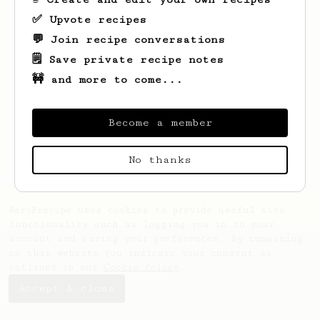
✅ Upvote recipes
💬 Join recipe conversations
🗒️ Save private recipe notes
🚧 and more to come...
Looks like
Christian
hasn't created any
recipes yet.
Become a member
No thanks
AeroPrecipe uses cookies to provide useful site
functionality such as logging you in to your
account and saving your preferences. By remaining
on this website you indicate your consent as
outlined in our
Cookie Policy
.
Accept & close