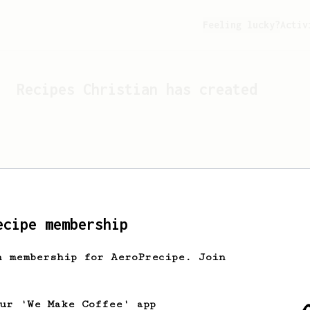
Feeling lucky?
Activ
Recipes
Christian
has created
ecipe membership
h membership for AeroPrecipe. Join
Looks like
Christian
hasn't
our 'We Make Coffee' app