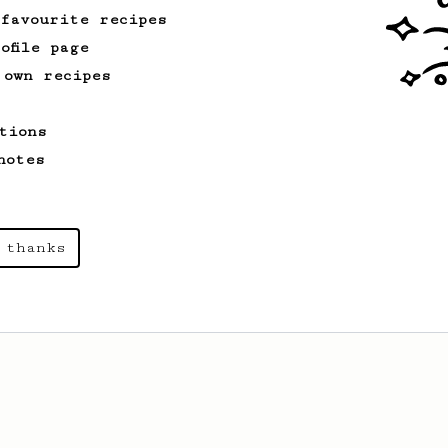
 favourite recipes
ofile page
 own recipes
tions
notes
 thanks