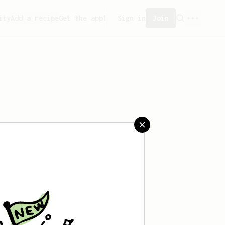
ity
Add a recipe
Get the app!
Sign in
Join
 created any recipes yet.