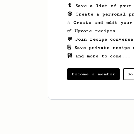
🔖 Save a list of your
😎 Create a personal pr
☕ Create and edit your
✅ Upvote recipes
💬 Join recipe conversa
🗒️ Save private recipe 
🚧 and more to come...
Become a member
No