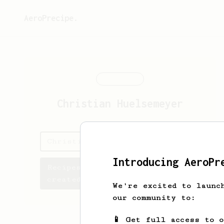
AeroPrecipe.
Christian
Huelsemeyer
Christian's saved recipes
Introducing AeroPr
Recipes Christian has
created
We're excited to launc
our community to:
📱 Get full access to 