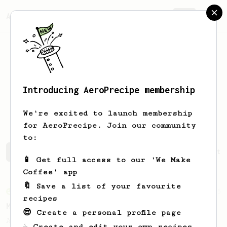
AeroPrecipe.
Join
Introducing AeroPrecipe membership
Christian
Lamb
We're excited to launch membership
for AeroPrecipe. Join our community
to:
Christian's saved recipes
Recipes Christian has create
📱 Get full access to our 'We Make
Coffee' app
🔖 Save a list of your favourite
From an Enthusiast
15
recipes
Medium Dark Roast Recipe!
😎 Create a personal profile page
A perfect recipe for medium-dark roast
☕ Create and edit your own recipes