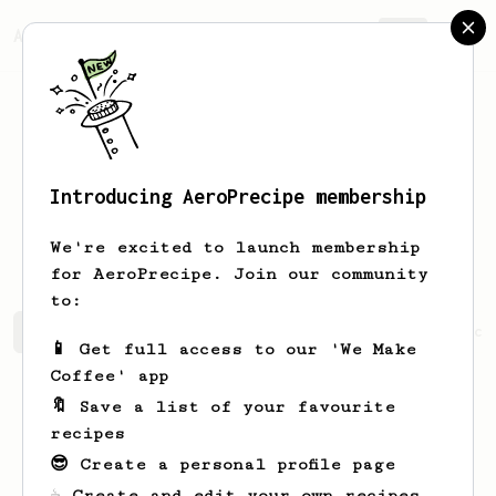
AeroPrecipe.
Join
Introducing AeroPrecipe membership
Christianna
Bonk
We're excited to launch membership
for AeroPrecipe. Join our community
to:
Christianna's saved recipes
Recipes Christianna has cr
📱 Get full access to our 'We Make
Coffee' app
🔖 Save a list of your favourite
recipes
😎 Create a personal profile page
☕ Create and edit your own recipes