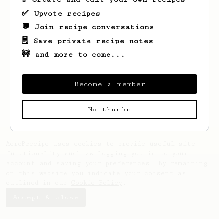
✅ Upvote recipes
💬 Join recipe conversations
🗒️ Save private recipe notes
🚧 and more to come...
Looks like
Christianna
hasn't saved any
recipes yet.
Become a member
No thanks
AeroPrecipe uses cookies to provide useful site
functionality such as logging you in to your
account and saving your preferences. By remaining
on this website you indicate your consent as
outlined in our
Cookie Policy
.
Accept & close