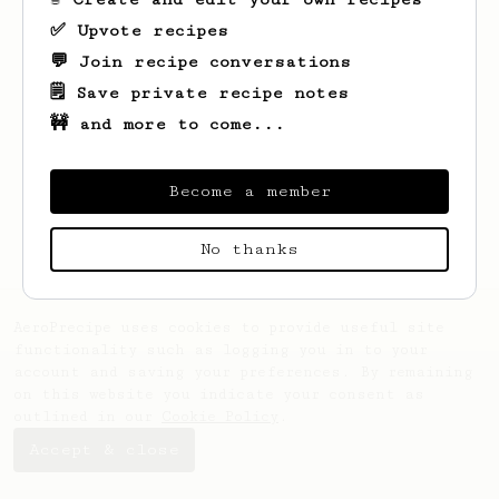
✅ Upvote recipes
💬 Join recipe conversations
🗒️ Save private recipe notes
🚧 and more to come...
Looks like
Christine
hasn't saved any
recipes yet.
Become a member
No thanks
AeroPrecipe uses cookies to provide useful site
functionality such as logging you in to your
account and saving your preferences. By remaining
on this website you indicate your consent as
outlined in our
Cookie Policy
.
Accept & close