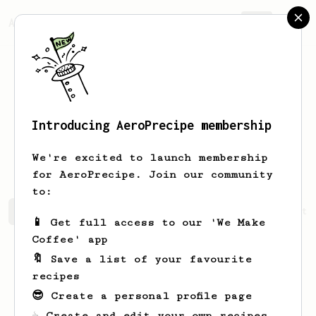
AeroPrecipe.
Join
Introducing AeroPrecipe membership
Christine
Kim
We're excited to launch membership
for AeroPrecipe. Join our community
to:
Christine's saved recipes
Recipes Christine has create
📱 Get full access to our 'We Make
Coffee' app
🔖 Save a list of your favourite
recipes
😎 Create a personal profile page
☕ Create and edit your own recipes