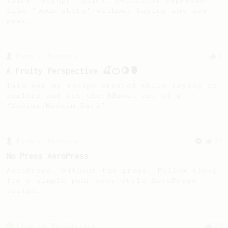
Thick, syrupy, quick, delicious espresso-
like "soup shots" without buying any new
gear.
From a Barista
4
A Fruity Perspective 🍒🍊🍋🍍
This was my recipe created while trying to
explore and get the BBmost out of a
“Medium/Meduim-Dark”.
From a Barista
32
No Press AeroPress
AeroPress, without the press. Follow along
for a simple pour-over style AeroPress
recipe.
From an Enthusiast
29