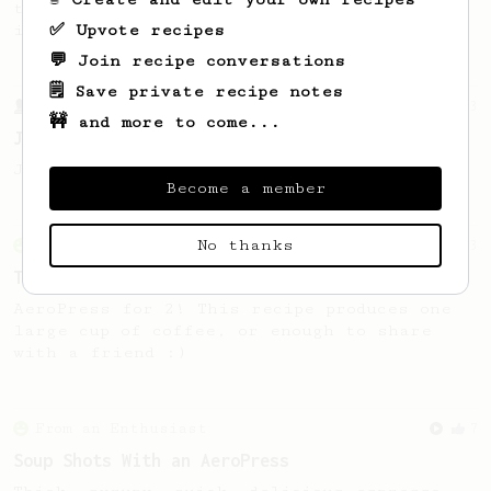
talking. This long time, low effort recipe
✅ Upvote recipes
is worth the wait.
💬 Join recipe conversations
🗒️ Save private recipe notes
From a Barista
1123
🚧 and more to come...
James Hoffmann's Ultimate AeroPress Recipe
James Hoffmann's Ultimate AeroPress Recipe
Become a member
No thanks
From an Enthusiast
173
Two Big Cups - One Brew
AeroPress for 2! This recipe produces one
large cup of coffee, or enough to share
with a friend :)
From an Enthusiast
7
Soup Shots With an AeroPress