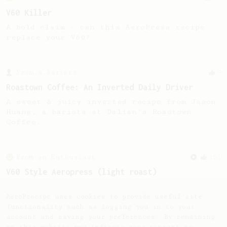
V60 Killer
A bold claim - can this AeroPress recipe
replace your V60?
From a Barista
9
Roastown Coffee: An Inverted Daily Driver
A sweet & juicy inverted recipe from Jason
Huang, a barista at Dalian's Roastown
Coffee.
From an Enthusiast
151
V60 Style Aeropress (light roast)
For a V60 style brew with your AeroPress
(the light roast version).
AeroPrecipe uses cookies to provide useful site
functionality such as logging you in to your
account and saving your preferences. By remaining