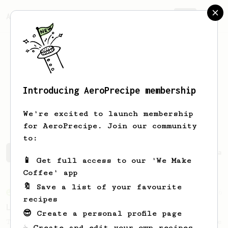
AeroPrecipe.
Join
Introducing AeroPrecipe membership
Christoph
Panzer
We're excited to launch membership
for AeroPrecipe. Join our community
to:
Christoph 's saved recipes
Recipes Christoph has creat
📱 Get full access to our 'We Make
Coffee' app
🔖 Save a list of your favourite
From an Enthusiast
96
recipes
Low effort, big reward
😎 Create a personal profile page
Throw your plunger away, let gravity do the
☕ Create and edit your own recipes