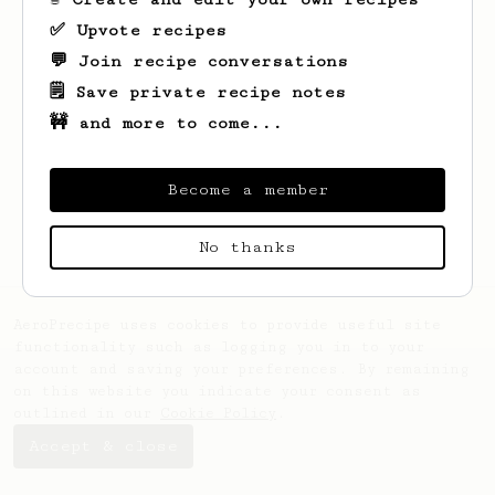
✅ Upvote recipes
💬 Join recipe conversations
🗒️ Save private recipe notes
🚧 and more to come...
Looks like
Christophe
hasn't saved any
recipes yet.
Become a member
No thanks
AeroPrecipe uses cookies to provide useful site
functionality such as logging you in to your
account and saving your preferences. By remaining
on this website you indicate your consent as
outlined in our
Cookie Policy
.
Accept & close