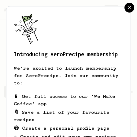
AeroPrecipe.
Join
Introducing AeroPrecipe membership
Christophe
Senger
We're excited to launch membership
for AeroPrecipe. Join our community
to:
Christophe's saved recipes
Recipes Christophe has crea
📱 Get full access to our 'We Make
Coffee' app
🔖 Save a list of your favourite
recipes
😎 Create a personal profile page
☕ Create and edit your own recipes