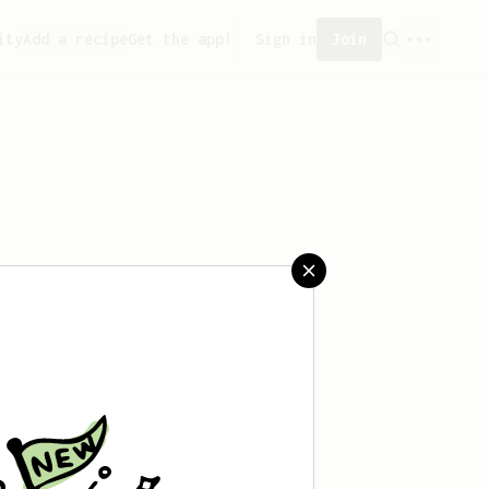
ity
Add a recipe
Get the app!
Sign in
Join
t saved any recipes yet.