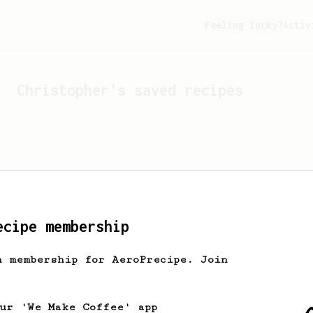
Feeling lucky?
Activ
Christopher
's saved recipes
ecipe membership
h membership for AeroPrecipe. Join
Looks like
Christopher
hasn'
our 'We Make Coffee' app