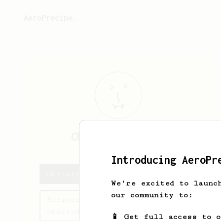
AeroPrecipe.
Christopher
Chan
Introducing AeroPr
Christopher's saved recipes
We're excited to launc
our community to:
Recipes Christopher has
created
📱 Get full access to 