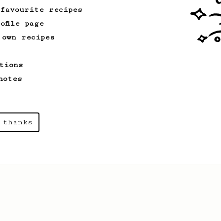
 favourite recipes
ofile page
 own recipes
tions
notes
 thanks