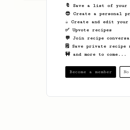
🔖 Save a list of your
😎 Create a personal pr
☕ Create and edit your
✅ Upvote recipes
💬 Join recipe conversa
🗒️ Save private recipe 
🚧 and more to come...
Become a member
No