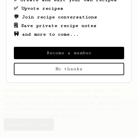
✅ Upvote recipes
💬 Join recipe conversations
🗒️ Save private recipe notes
🚧 and more to come...
Looks like
Christopher
hasn't saved any
recipes yet.
Become a member
No thanks
AeroPrecipe uses cookies to provide useful site
functionality such as logging you in to your
account and saving your preferences. By remaining
on this website you indicate your consent as
outlined in our
Cookie Policy
.
Accept & close