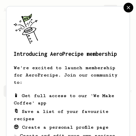
AeroPrecipe.
Join
Introducing AeroPrecipe membership
Christopher
Conroy
We're excited to launch membership
for AeroPrecipe. Join our community
to:
Christopher's saved recipes
Recipes Christopher has cr
📱 Get full access to our 'We Make
Coffee' app
🔖 Save a list of your favourite
recipes
😎 Create a personal profile page
☕ Create and edit your own recipes