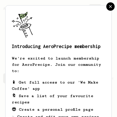
AeroPrecipe.
Join
Introducing AeroPrecipe membership
Christopher
Corey
We're excited to launch membership
for AeroPrecipe. Join our community
to:
Christopher's saved recipes
Recipes Christopher has cr
📱 Get full access to our 'We Make
Coffee' app
🔖 Save a list of your favourite
recipes
😎 Create a personal profile page
☕ Create and edit your own recipes