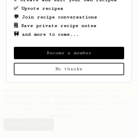
✅ Upvote recipes
💬 Join recipe conversations
🗒️ Save private recipe notes
🚧 and more to come...
Looks like
Christopher
hasn't saved any
recipes yet.
Become a member
No thanks
AeroPrecipe uses cookies to provide useful site
functionality such as logging you in to your
account and saving your preferences. By remaining
on this website you indicate your consent as
outlined in our
Cookie Policy
.
Accept & close