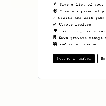
🔖 Save a list of your
😎 Create a personal pr
☕ Create and edit your
✅ Upvote recipes
💬 Join recipe conversa
🗒️ Save private recipe 
🚧 and more to come...
Become a member
No