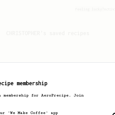
Feeling lucky?
Activ
CHRISTOPHER
's saved recipes
ecipe membership
h membership for AeroPrecipe. Join
Looks like
CHRISTOPHER
hasn'
our 'We Make Coffee' app