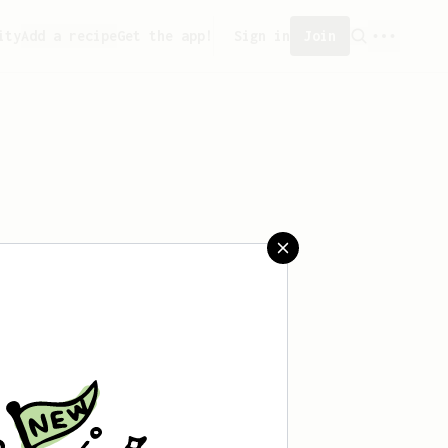
ity
Add a recipe
Get the app!
Sign in
Join
t saved any recipes yet.