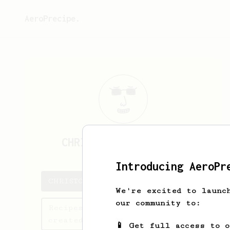
AeroPrecipe.
CHRISTOPHER
FLANAGAN
Introducing AeroPr
CHRISTOPHER's saved recipes
We're excited to launc
our community to:
Recipes CHRISTOPHER has
created
📱 Get full access to 