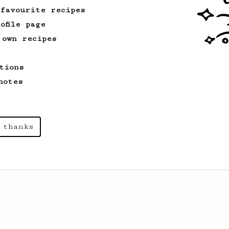
 favourite recipes
ofile page
 own recipes
tions
notes
 thanks