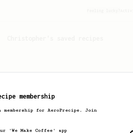
Feeling lucky?
Activ
Christopher
's saved recipes
ecipe membership
h membership for AeroPrecipe. Join
Looks like
Christopher
hasn'
our 'We Make Coffee' app