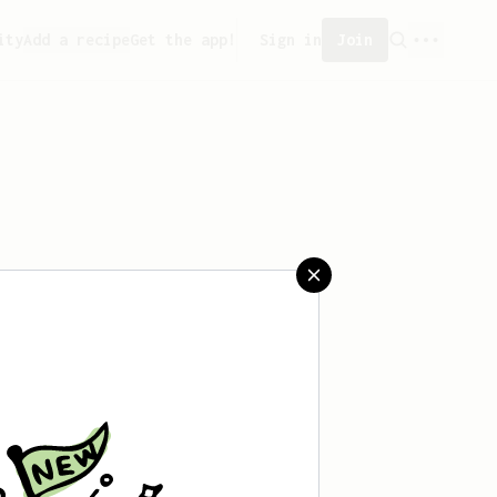
ity
Add a recipe
Get the app!
Sign in
Join
t saved any recipes yet.