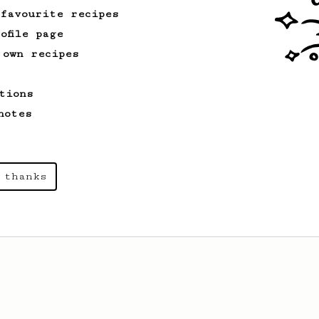
 favourite recipes
ofile page
 own recipes
tions
notes
 thanks