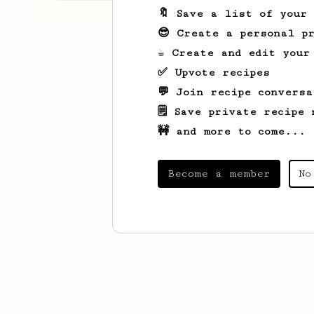
🔖 Save a list of your
😎 Create a personal pr
☕ Create and edit your
✅ Upvote recipes
💬 Join recipe conversa
🗒️ Save private recipe 
🚧 and more to come...
Become a member
No