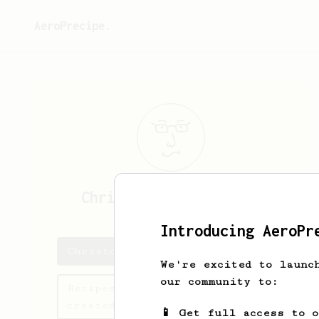
AeroPrecipe.
Christopher
Håkansson
Introducing AeroPr
Christopher's saved recipes
We're excited to launc
our community to:
Recipes Christopher has
created
📱 Get full access to 