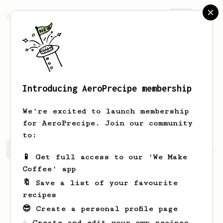
AeroPrecipe.
Join
Introducing AeroPrecipe membership
Christopher
Hansen
We're excited to launch membership
for AeroPrecipe. Join our community
to:
Christopher's saved recipes
Recipes Christopher has cr
📱 Get full access to our 'We Make
Coffee' app
🔖 Save a list of your favourite
recipes
😎 Create a personal profile page
☕ Create and edit your own recipes