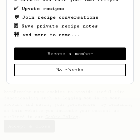
✅ Upvote recipes
💬 Join recipe conversations
🗒️ Save private recipe notes
🚧 and more to come...
Looks like
Christopher
hasn't saved any
recipes yet.
Become a member
No thanks
AeroPrecipe uses cookies to provide useful site
functionality such as logging you in to your
account and saving your preferences. By remaining
on this website you indicate your consent as
outlined in our
Cookie Policy
.
Accept & close