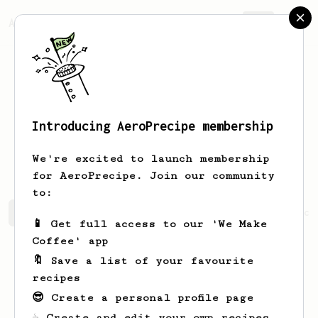
AeroPrecipe.
Join
Introducing AeroPrecipe membership
Christopher
Lee
We're excited to launch membership
for AeroPrecipe. Join our community
to:
Christopher's saved recipes
Recipes Christopher has cr
📱 Get full access to our 'We Make
Coffee' app
🔖 Save a list of your favourite
recipes
😎 Create a personal profile page
☕ Create and edit your own recipes