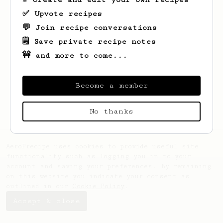
✅ Upvote recipes
💬 Join recipe conversations
🗒️ Save private recipe notes
🚧 and more to come...
Looks like
Christopher
hasn't saved any
recipes yet.
Become a member
No thanks
AeroPrecipe uses cookies to provide useful site
functionality such as logging you in to your
account and saving your preferences. By remaining
on this website you indicate your consent as
outlined in our
Cookie Policy
.
Accept & close